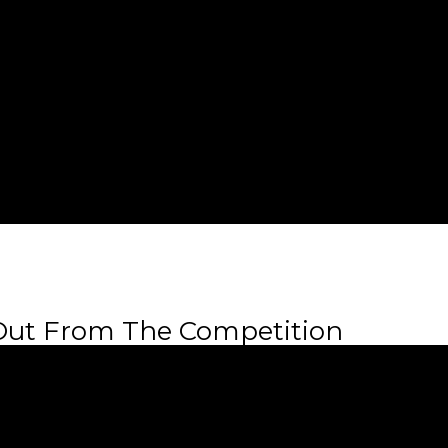
 Out From The Competition