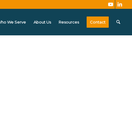
ho We Serve
About Us
Resources
Contact