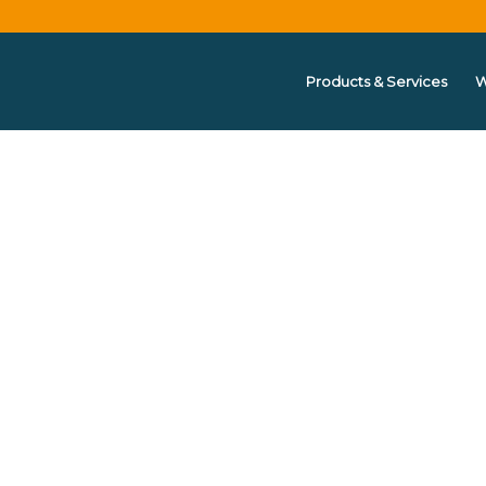
Products & Services
W