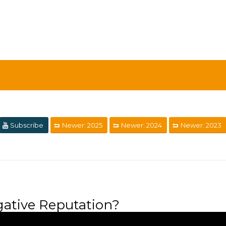
Subscribe
Newer: 2025
Newer: 2024
Newer: 2023
ative Reputation?