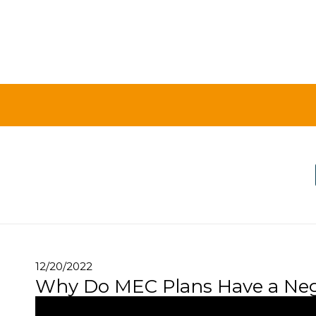
12/20/2022
Why Do MEC Plans Have a Neg