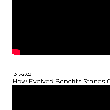
12/13/2022
How Evolved Benefits Stands