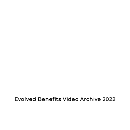
Evolved Benefits Video Archive 2022