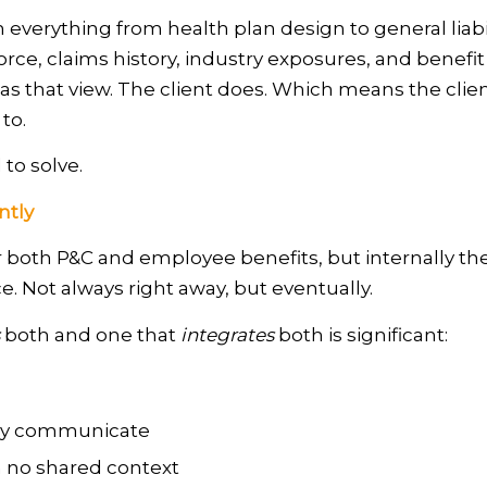
 everything from health plan design to general liabili
rce, claims history, industry exposures, and benefit 
has that view. The client does. Which means the clien
to.
to solve.
ntly
 both P&C and employee benefits, but internally they
e. Not always right away, but eventually.
both and one that
integrates
both is significant:
ely communicate
h no shared context