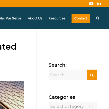
ho We Serve
About Us
Resources
Contact
ated
Search:
Categories
Categories