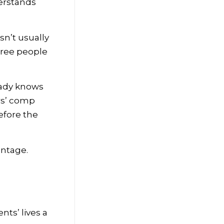
derstands
sn’t usually
three people
eady knows
rs’ comp
efore the
antage.
nts’ lives a