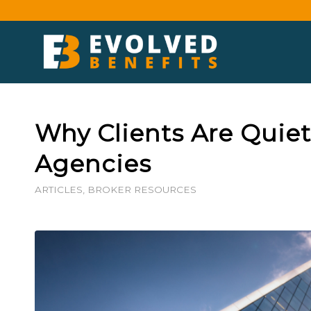
Why Clients Are Quie
Agencies
ARTICLES
,
BROKER RESOURCES