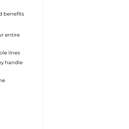
d benefits
r entire
ple lines
hey handle
the