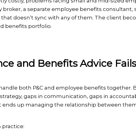
etly costly, problems facing small and mid-sized em
lty broker, a separate employee benefits consultant
er that doesn’t sync with any of them. The client be
d benefits portfolio.
e and Benefits Advice Fail
t handle both P&C and employee benefits together.
 strategy, gaps in communication, gaps in accountab
ient ends up managing the relationship between them
 practice: