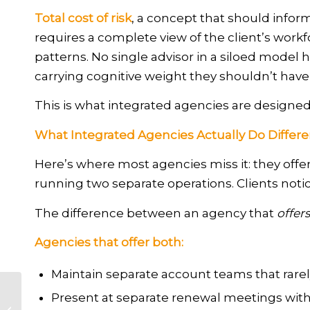
Total cost of risk
, a concept that should inform
requires a complete view of the client’s workfo
patterns. No single advisor in a siloed model 
carrying cognitive weight they shouldn’t have 
This is what integrated agencies are designed 
What Integrated Agencies Actually Do Differe
Here’s where most agencies miss it: they offer
running two separate operations. Clients notic
The difference between an agency that
offers
Agencies that offer both:
Maintain separate account teams that rar
The Hidden Risk
Present at separate renewal meetings wit
Inside Your Own