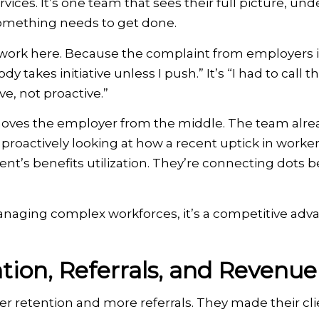
rvices. It’s one team that sees their full picture, un
omething needs to get done.
of work here. Because the complaint from employers i
y takes initiative unless I push.” It’s “I had to call 
ve, not proactive.”
moves the employer from the middle. The team alr
proactively looking at how a recent uptick in worke
nt’s benefits utilization. They’re connecting dots b
anaging complex workforces, it’s a competitive adv
tion, Referrals, and Revenue
er retention and more referrals. They made their clie