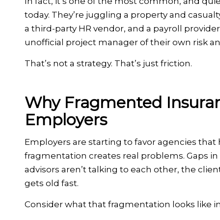
In fact, it’s one of the most common, and qui
today. They’re juggling a property and casua
a third-party HR vendor, and a payroll provid
unofficial project manager of their own risk an
That’s not a strategy. That’s just friction.
Why Fragmented Insuranc
Employers
Employers are starting to favor agencies tha
fragmentation creates real problems. Gaps in
advisors aren’t talking to each other, the cl
gets old fast.
Consider what that fragmentation looks like in