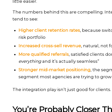
little easier.
The numbers behind this are compelling. Int
tend to see:
Higher client retention rates
, because swi
risk portfolio
Increased cross-sell revenue
, natural, not
More qualified referrals
, satisfied clients 
everything
and it’s actually seamless”
Stronger mid-market positioning
, the seg
segment most agencies are trying to grow 
The integration play isn’t just good for clients.
You’re Probably Closer T