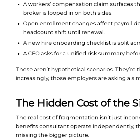
A workers’ compensation claim surfaces tha
broker is looped in on both sides.
Open enrollment changes affect payroll de
headcount shift until renewal.
A new hire onboarding checklist is split ac
A CFO asks for a unified risk summary befo
These aren’t hypothetical scenarios. They’re t
increasingly, those employers are asking a si
The Hidden Cost of the 
The real cost of fragmentation isn’t just inco
benefits consultant operate independently, t
missing the bigger picture.