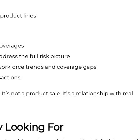
 product lines
 coverages
ress the full risk picture
workforce trends and coverage gaps
sactions
’s not a product sale. It’s a relationship with real
y Looking For