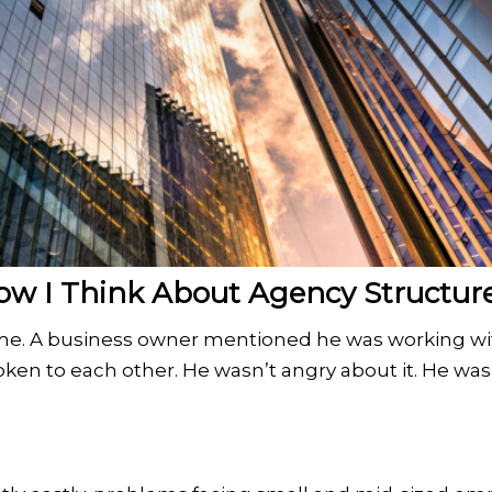
 I Think About Agency Structur
h me. A business owner mentioned he was working wi
ken to each other. He wasn’t angry about it. He was 