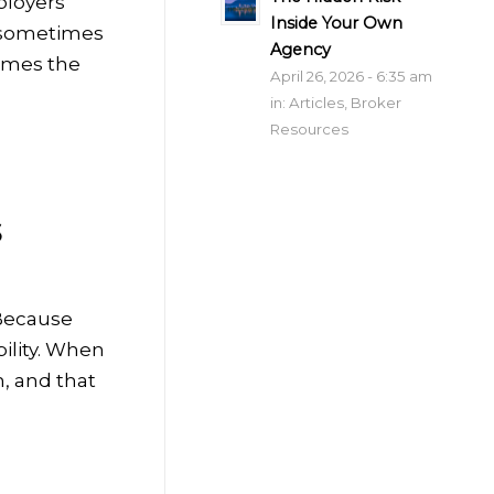
ployers
Inside Your Own
, sometimes
Agency
comes the
April 26, 2026 - 6:35 am
in:
Articles
,
Broker
Resources
s
 Because
ility. When
, and that