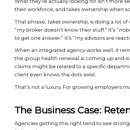
What they’re actually looking for isn’t more se
their workforce, and takes ownership when s
That phrase,
takes ownership
, is doing a lot 
“my broker doesn’t know their stuff.” It’s “nobod
to get one answer.” It’s “my advisors are reacti
When an integrated agency works well, it re
the group health renewal is coming up and is 
claims might be related to a specific departme
client even knows the dots exist.
That’s not a luxury. For growing employers m
The Business Case: Reten
Agencies getting this right tend to see strong