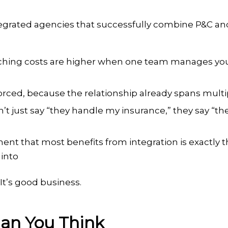
egrated agencies that successfully combine P&C an
tching costs are higher when one team manages you
 forced, because the relationship already spans multi
don’t just say “they handle my insurance,” they say “t
ment that most benefits from integration is exactly 
into
 It’s good business.
han You Think