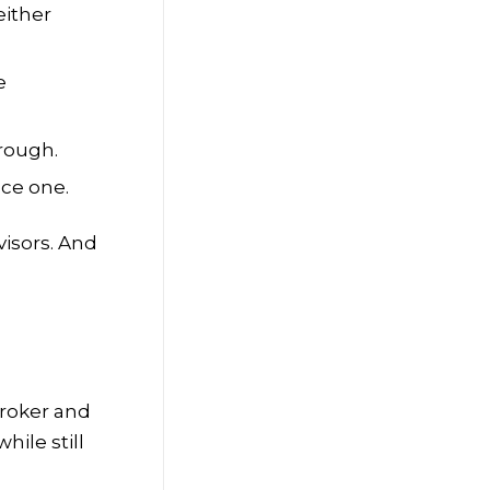
either
e
hrough.
uce one.
visors. And
broker and
ile still