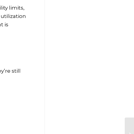
ty limits,
utilization
t is
’re still