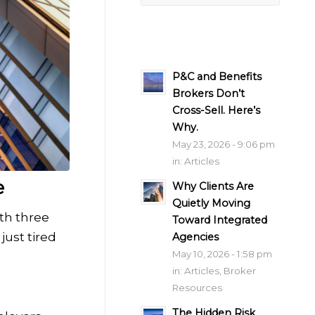
P&C and Benefits
Brokers Don’t
Cross-Sell. Here’s
Why.
May 23, 2026 - 9:06 pm
in:
Articles
e
Why Clients Are
Quietly Moving
th three
Toward Integrated
just tired
Agencies
May 10, 2026 - 1:58 pm
in:
Articles
,
Broker
Resources
The Hidden Risk