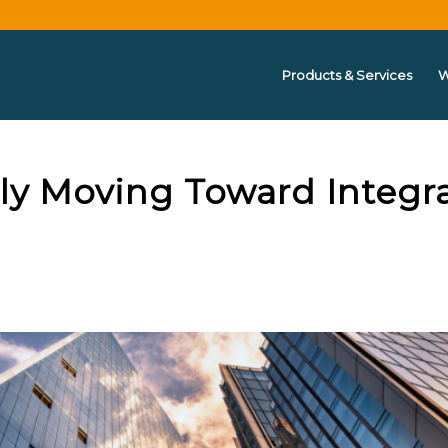
Products & Services
W
tly Moving Toward Integr