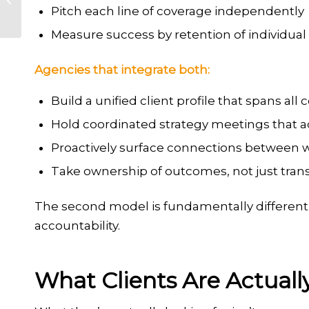
Pitch each line of coverage independently
Agency
Measure success by retention of individual
Agencies that integrate both:
Build a unified client profile that spans all
Hold coordinated strategy meetings that add
Proactively surface connections between 
Take ownership of outcomes, not just tran
The second model is fundamentally different. It
accountability.
What Clients Are Actuall