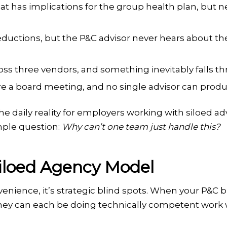
t has implications for the group health plan, but n
ductions, but the P&C advisor never hears about th
ross three vendors, and something inevitably falls t
re a board meeting, and no single advisor can prod
he daily reality for employers working with siloed ad
mple question:
Why can’t one team just handle this?
Siloed Agency Model
nvenience, it’s strategic blind spots. When your P&C 
hey can each be doing technically competent work wh