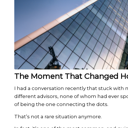
The Moment That Changed How
I had a conversation recently that stuck wit
different advisors, none of whom had ever spo
of being the one connecting the dots.
That’s not a rare situation anymore.